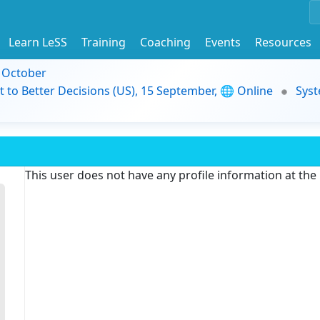
Learn LeSS
Training
Coaching
Events
Resources
9 October
t to Better Decisions (US), 15 September, 🌐 Online
Syst
This user does not have any profile information at th