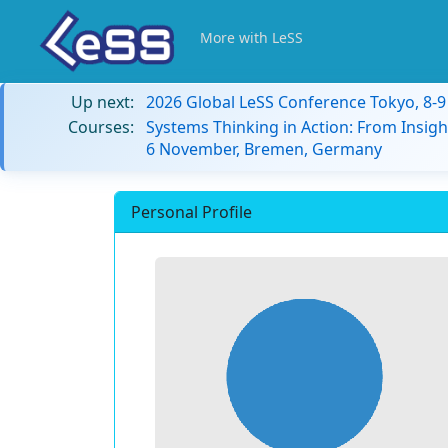
More with LeSS
Up next:
2026 Global LeSS Conference Tokyo, 8-
Courses:
Systems Thinking in Action: From Insigh
6 November, Bremen, Germany
Personal Profile