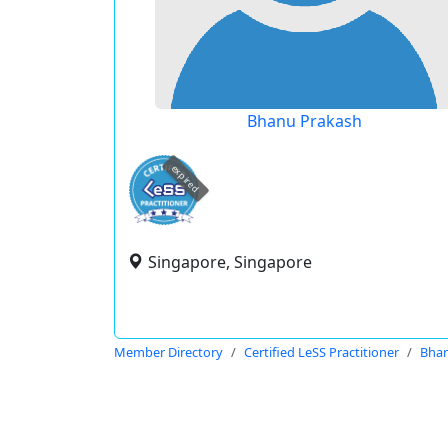
Bhanu Prakash
expired
Singapore, Singapore
Member Directory
Certified LeSS Practitioner
Bhan