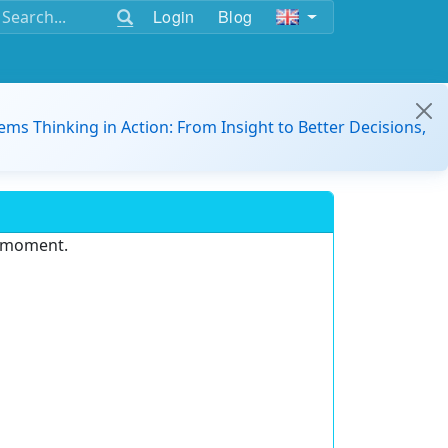
Login
Blog
ems Thinking in Action: From Insight to Better Decisions,
e moment.