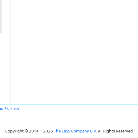
u Prakash
Copyright © 2014 ~ 2026
The LeSS Company B.V.
All Rights Reserved