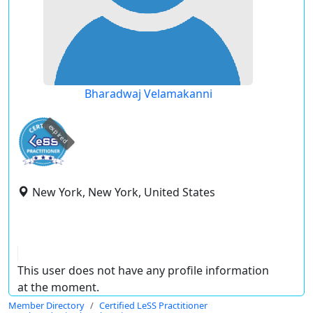
Bharadwaj Velamakanni
expired
New York, New York, United States
This user does not have any profile information
at the moment.
Member Directory
Certified LeSS Practitioner