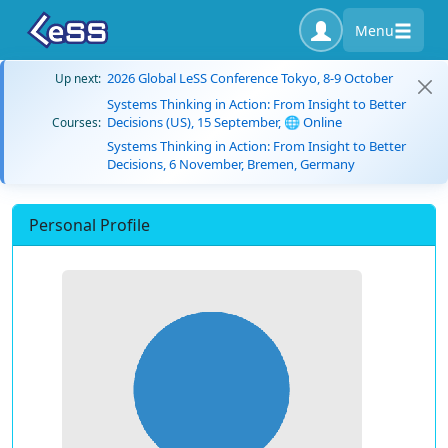
Menu
2026 Global LeSS Conference Tokyo, 8-9 October
Up next:
Systems Thinking in Action: From Insight to Better
Decisions (US), 15 September, 🌐 Online
Courses:
Systems Thinking in Action: From Insight to Better
Decisions, 6 November, Bremen, Germany
Personal Profile