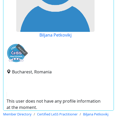
Biljana Petkovikj
expired
Bucharest, Romania
This user does not have any profile information
at the moment.
Member Directory
Certified LeSS Practitioner
Biljana Petkovikj