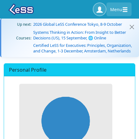
Menu
2026 Global LeSS Conference Tokyo, 8-9 October
Up next:
Systems Thinking in Action: From Insight to Better
Decisions (US), 15 September, 🌐 Online
Courses:
Certified LeSS for Executives: Principles, Organization,
and Change, 1-3 December, Amsterdam, Netherlands
Personal Profile