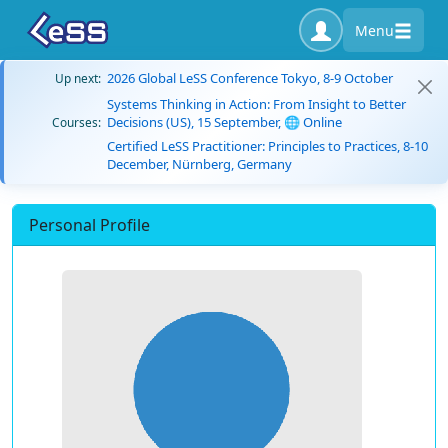
Menu
2026 Global LeSS Conference Tokyo, 8-9 October
Up next:
Systems Thinking in Action: From Insight to Better
Decisions (US), 15 September, 🌐 Online
Courses:
Certified LeSS Practitioner: Principles to Practices, 8-10
December, Nürnberg, Germany
Personal Profile