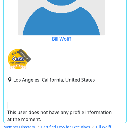
Bill Wolff
expired
Los Angeles, California, United States
This user does not have any profile information
at the moment.
Member Directory
Certified LeSS for Executives
Bill Wolff