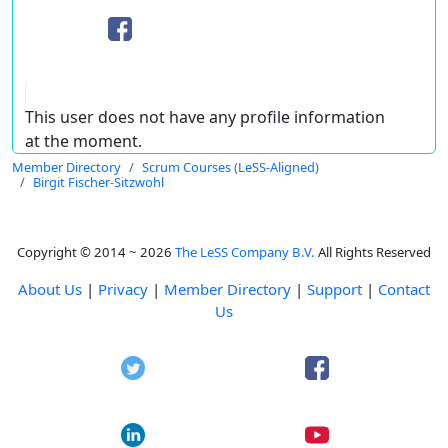
This user does not have any profile information
at the moment.
Member Directory
Scrum Courses (LeSS-Aligned)
Birgit Fischer-Sitzwohl
Copyright © 2014 ~ 2026
The LeSS Company B.V.
All Rights Reserved
About Us
|
Privacy
|
Member Directory
|
Support
|
Contact
Us