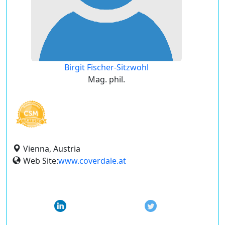
Birgit Fischer-Sitzwohl
Mag. phil.
Vienna, Austria
Web Site:
www.coverdale.at