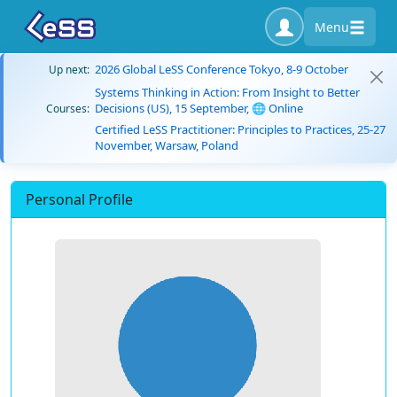
Menu
2026 Global LeSS Conference Tokyo, 8-9 October
Up next:
Systems Thinking in Action: From Insight to Better
Decisions (US), 15 September, 🌐 Online
Courses:
Certified LeSS Practitioner: Principles to Practices, 25-27
November, Warsaw, Poland
Personal Profile