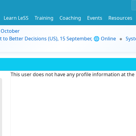
Learn LeSS
Training
Coaching
Events
Resources
9 October
t to Better Decisions (US), 15 September, 🌐 Online
Syst
This user does not have any profile information at th