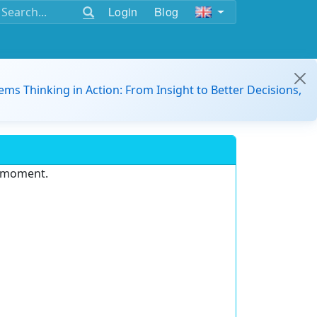
Login
Blog
ems Thinking in Action: From Insight to Better Decisions,
e moment.