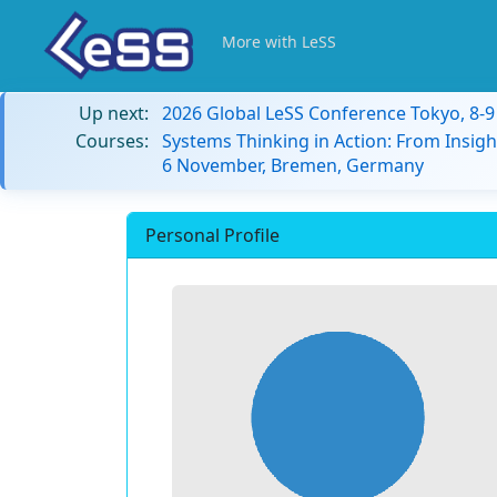
More with LeSS
Up next:
2026 Global LeSS Conference Tokyo, 8-
Courses:
Systems Thinking in Action: From Insigh
6 November, Bremen, Germany
Personal Profile