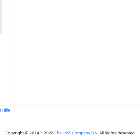
t Hille
Copyright © 2014 ~ 2026
The LeSS Company B.V.
All Rights Reserved