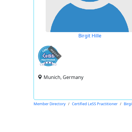
Birgit Hille
expired
Munich, Germany
Member Directory
Certified LeSS Practitioner
Birgi