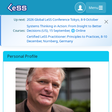
Menu
2026 Global LeSS Conference Tokyo, 8-9 October
Up next:
Systems Thinking in Action: From Insight to Better
Decisions (US), 15 September, 🌐 Online
Courses:
Certified LeSS Practitioner: Principles to Practices, 8-10
December, Nürnberg, Germany
Personal Profile