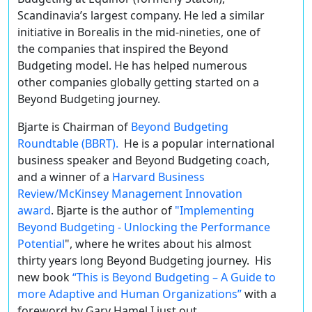
Scandinavia’s largest company. He led a similar
initiative in Borealis in the mid-nineties, one of
the companies that inspired the Beyond
Budgeting model. He has helped numerous
other companies globally getting started on a
Beyond Budgeting journey.
Bjarte is Chairman of
Beyond Budgeting
Roundtable (BBRT).
He is a popular international
business speaker and Beyond Budgeting coach,
and a winner of a
Harvard Business
Review/McKinsey Management Innovation
award
. Bjarte is the author of
"Implementing
Beyond Budgeting - Unlocking the Performance
Potential
", where he writes about his almost
thirty years long Beyond Budgeting journey. His
new book
“This is Beyond Budgeting – A Guide to
more Adaptive and Human Organizations”
with a
foreword by Gary Hamel I just out.