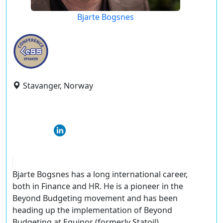
Bjarte Bogsnes
Stavanger, Norway
Bjarte Bogsnes has a long international career,
both in Finance and HR. He is a pioneer in the
Beyond Budgeting movement and has been
heading up the implementation of Beyond
Budgeting at Equinor (formerly Statoil),