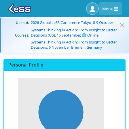
Menu
2026 Global LeSS Conference Tokyo, 8-9 October
Up next:
Systems Thinking in Action: From Insight to Better
Decisions (US), 15 September, 🌐 Online
Courses:
Systems Thinking in Action: From Insight to Better
Decisions, 6 November, Bremen, Germany
Personal Profile