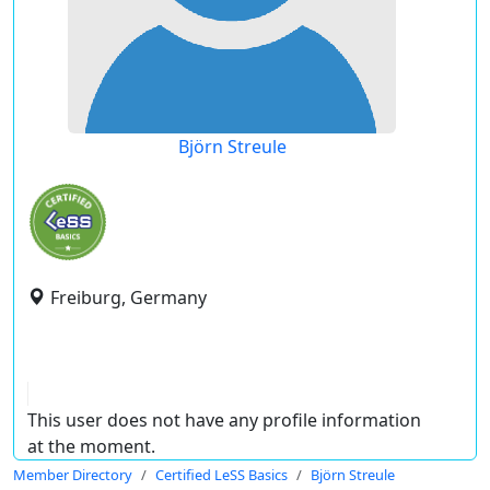
Björn Streule
Freiburg, Germany
This user does not have any profile information
at the moment.
Member Directory
Certified LeSS Basics
Björn Streule