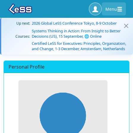
Menu
2026 Global LeSS Conference Tokyo, 8-9 October
Up next:
Systems Thinking in Action: From Insight to Better
Decisions (US), 15 September, 🌐 Online
Courses:
Certified LeSS for Executives: Principles, Organization,
and Change, 1-3 December, Amsterdam, Netherlands
Personal Profile