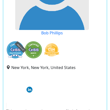
Bob Phillips
expired
New York, New York, United States