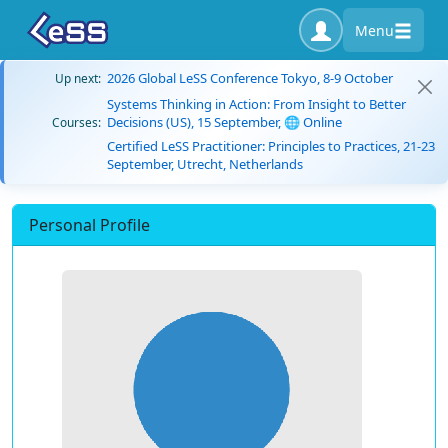
Menu
2026 Global LeSS Conference Tokyo, 8-9 October
Up next:
Systems Thinking in Action: From Insight to Better
Decisions (US), 15 September, 🌐 Online
Courses:
Certified LeSS Practitioner: Principles to Practices, 21-23
September, Utrecht, Netherlands
Personal Profile