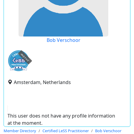
Bob Verschoor
expired
Amsterdam, Netherlands
This user does not have any profile information
at the moment.
Member Directory
Certified LeSS Practitioner
Bob Verschoor