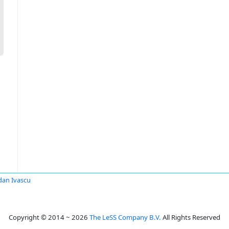
an Ivascu
Copyright © 2014 ~ 2026
The LeSS Company B.V.
All Rights Reserved