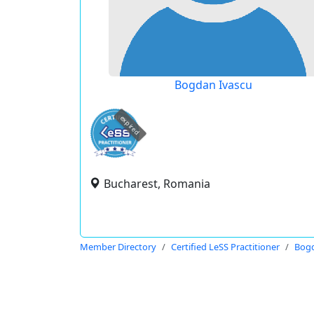
Bogdan Ivascu
expired
Bucharest, Romania
Member Directory
Certified LeSS Practitioner
Bogd