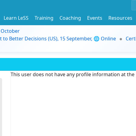
Learn LeSS
Training
Coaching
Events
Resources
9 October
t to Better Decisions (US), 15 September, 🌐 Online
Cert
This user does not have any profile information at th