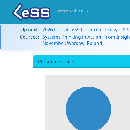
More with LeSS
Up next:
2026 Global LeSS Conference Tokyo, 8-
Courses:
Systems Thinking in Action: From Insigh
November, Warsaw, Poland
Personal Profile