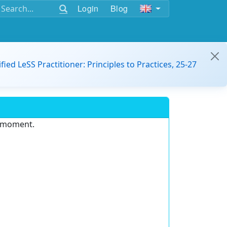
Login
Blog
ified LeSS Practitioner: Principles to Practices, 25-27
e moment.