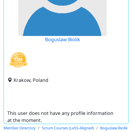
Boguslaw Biolik
Krakow, Poland
This user does not have any profile information
at the moment.
Member Directory
Scrum Courses (LeSS-Aligned)
Boguslaw Biolik