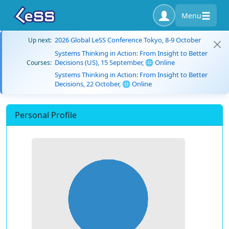
Menu
2026 Global LeSS Conference Tokyo, 8-9 October
Up next:
Systems Thinking in Action: From Insight to Better
Decisions (US), 15 September, 🌐 Online
Courses:
Systems Thinking in Action: From Insight to Better
Decisions, 22 October, 🌐 Online
Personal Profile