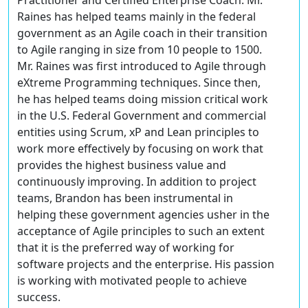
Practitioner and Certified Enterprise Coach. Mr.
Raines has helped teams mainly in the federal
government as an Agile coach in their transition
to Agile ranging in size from 10 people to 1500.
Mr. Raines was first introduced to Agile through
eXtreme Programming techniques. Since then,
he has helped teams doing mission critical work
in the U.S. Federal Government and commercial
entities using Scrum, xP and Lean principles to
work more effectively by focusing on work that
provides the highest business value and
continuously improving. In addition to project
teams, Brandon has been instrumental in
helping these government agencies usher in the
acceptance of Agile principles to such an extent
that it is the preferred way of working for
software projects and the enterprise. His passion
is working with motivated people to achieve
success.