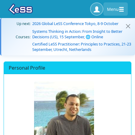
Menu
2026 Global LeSS Conference Tokyo, 8-9 October
Up next:
Systems Thinking in Action: From Insight to Better
Decisions (US), 15 September, 🌐 Online
Courses:
Certified LeSS Practitioner: Principles to Practices, 21-23
September, Utrecht, Netherlands
Personal Profile