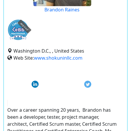
Brandon Raines
expired
Washington D.C., , United States
Web Site:
www.shokuninllc.com
Over a career spanning 20 years, Brandon has
been a developer, tester, project manager,
architect, Certified Scrum master, Certified Scrum