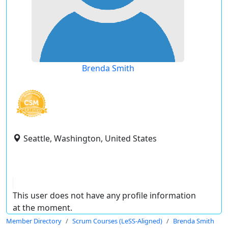
Brenda Smith
Seattle, Washington, United States
This user does not have any profile information
at the moment.
Member Directory
Scrum Courses (LeSS-Aligned)
Brenda Smith