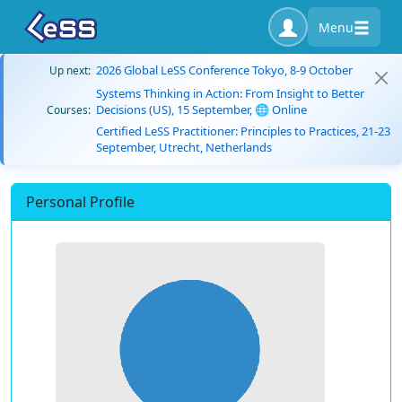
Menu
2026 Global LeSS Conference Tokyo, 8-9 October
Up next:
Systems Thinking in Action: From Insight to Better
Decisions (US), 15 September, 🌐 Online
Courses:
Certified LeSS Practitioner: Principles to Practices, 21-23
September, Utrecht, Netherlands
Personal Profile