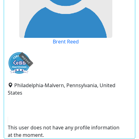
Brent Reed
expired
Philadelphia-Malvern, Pennsylvania, United
States
This user does not have any profile information
at the moment.