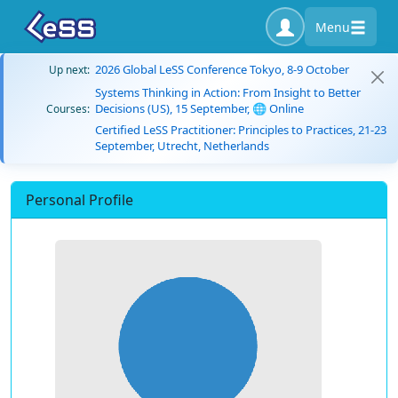
Menu
2026 Global LeSS Conference Tokyo, 8-9 October
Up next:
Systems Thinking in Action: From Insight to Better
Decisions (US), 15 September, 🌐 Online
Courses:
Certified LeSS Practitioner: Principles to Practices, 21-23
September, Utrecht, Netherlands
Personal Profile