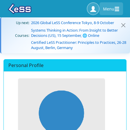
Menu
2026 Global LeSS Conference Tokyo, 8-9 October
Up next:
Systems Thinking in Action: From Insight to Better
Decisions (US), 15 September, 🌐 Online
Courses:
Certified LeSS Practitioner: Principles to Practices, 26-28
August, Berlin, Germany
Personal Profile