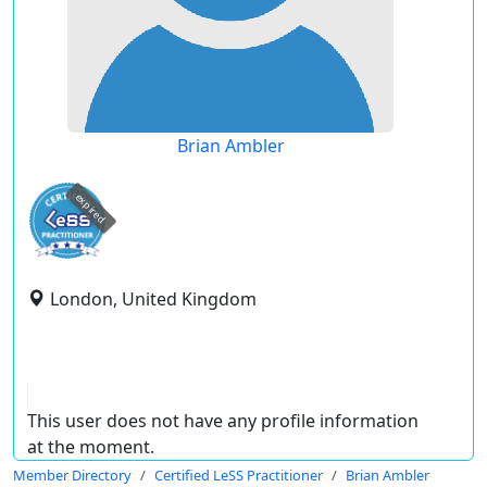
Brian Ambler
expired
London, United Kingdom
This user does not have any profile information
at the moment.
Member Directory
Certified LeSS Practitioner
Brian Ambler