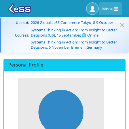
Menu
2026 Global LeSS Conference Tokyo, 8-9 October
Up next:
Systems Thinking in Action: From Insight to Better
Decisions (US), 15 September, 🌐 Online
Courses:
Systems Thinking in Action: From Insight to Better
Decisions, 6 November, Bremen, Germany
Personal Profile