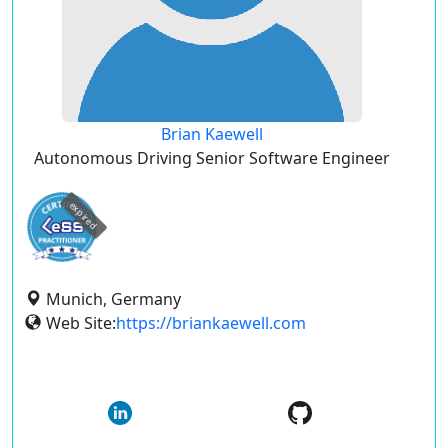
Brian Kaewell
Autonomous Driving Senior Software Engineer
expired
Munich, Germany
Web Site:
https://briankaewell.com