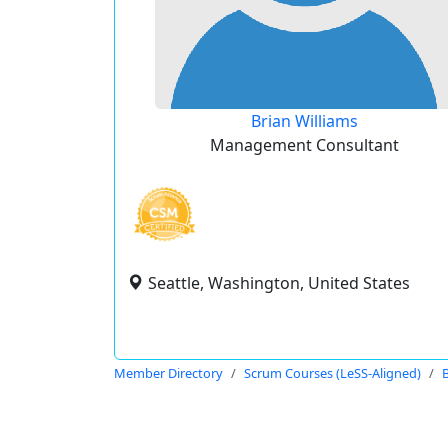
Brian Williams
Management Consultant
Seattle, Washington, United States
Member Directory
Scrum Courses (LeSS-Aligned)
B