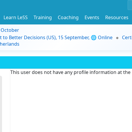
Learn LeSS
Training
Coaching
Events
Resources
9 October
t to Better Decisions (US), 15 September, 🌐 Online
Cert
herlands
This user does not have any profile information at th