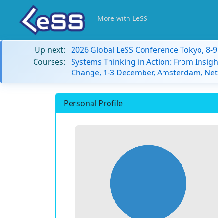
More with LeSS
Up next:
2026 Global LeSS Conference Tokyo, 8-
Courses:
Systems Thinking in Action: From Insigh
Change, 1-3 December, Amsterdam, Net
Personal Profile