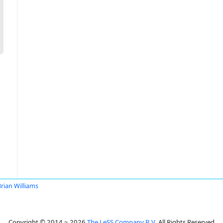
rian Williams
Copyright © 2014 ~ 2026
The LeSS Company B.V.
All Rights Reserved