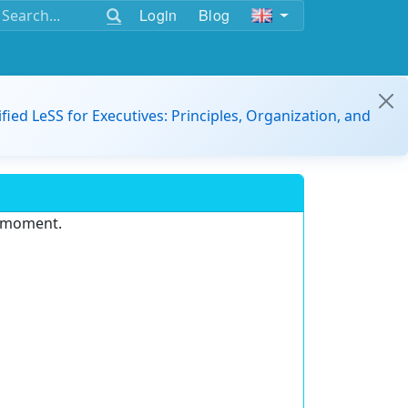
Login
Blog
ified LeSS for Executives: Principles, Organization, and
e moment.