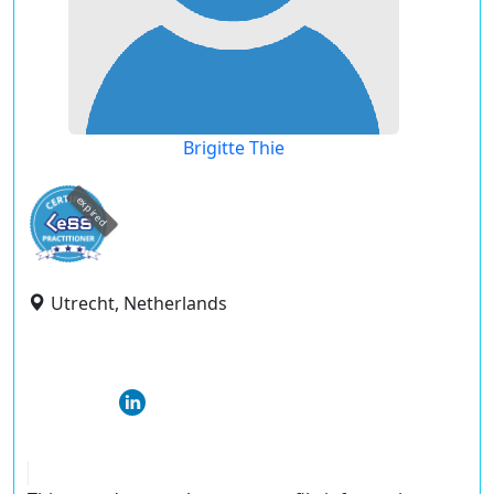
Brigitte Thie
expired
Utrecht, Netherlands