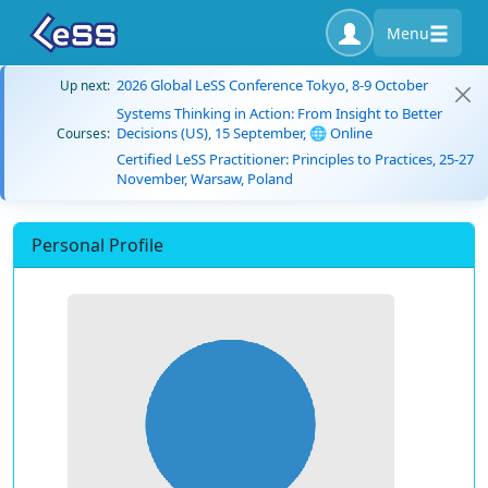
Menu
2026 Global LeSS Conference Tokyo, 8-9 October
Up next:
Systems Thinking in Action: From Insight to Better
Decisions (US), 15 September, 🌐 Online
Courses:
Certified LeSS Practitioner: Principles to Practices, 25-27
November, Warsaw, Poland
Personal Profile