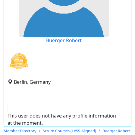
Buerger Robert
Berlin, Germany
This user does not have any profile information
at the moment.
Member Directory
Scrum Courses (LeSS-Aligned)
Buerger Robert