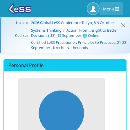
Menu
2026 Global LeSS Conference Tokyo, 8-9 October
Up next:
Systems Thinking in Action: From Insight to Better
Decisions (US), 15 September, 🌐 Online
Courses:
Certified LeSS Practitioner: Principles to Practices, 21-23
September, Utrecht, Netherlands
Personal Profile