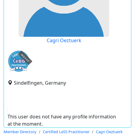
Cagri Oeztuerk
expired
Sindelfingen, Germany
This user does not have any profile information
at the moment.
Member Directory
Certified LeSS Practitioner
Cagri Oeztuerk