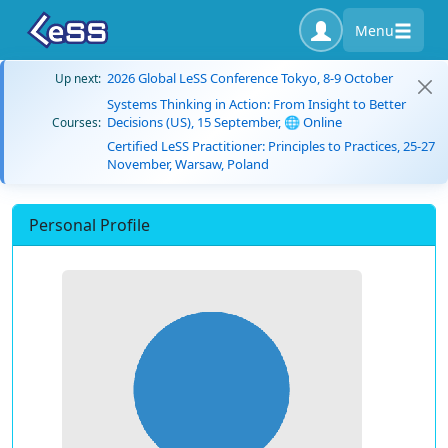
Menu
2026 Global LeSS Conference Tokyo, 8-9 October
Up next:
Systems Thinking in Action: From Insight to Better
Decisions (US), 15 September, 🌐 Online
Courses:
Certified LeSS Practitioner: Principles to Practices, 25-27
November, Warsaw, Poland
Personal Profile