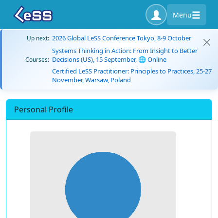
Menu
2026 Global LeSS Conference Tokyo, 8-9 October
Up next:
Systems Thinking in Action: From Insight to Better
Decisions (US), 15 September, 🌐 Online
Courses:
Certified LeSS Practitioner: Principles to Practices, 25-27
November, Warsaw, Poland
Personal Profile