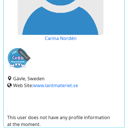
Carina Nordén
expired
Gävle, Sweden
Web Site:
www.lantmateriet.se
This user does not have any profile information
at the moment.