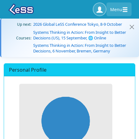
Menu
2026 Global LeSS Conference Tokyo, 8-9 October
Up next:
Systems Thinking in Action: From Insight to Better
Decisions (US), 15 September, 🌐 Online
Courses:
Systems Thinking in Action: From Insight to Better
Decisions, 6 November, Bremen, Germany
Personal Profile