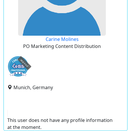
Carine Molines
PO Marketing Content Distribution
expired
Munich, Germany
This user does not have any profile information
at the moment.