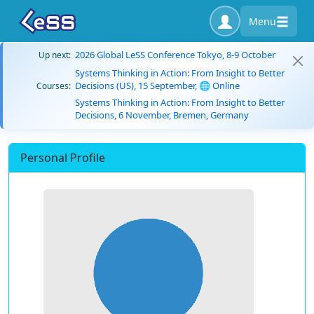
Menu
2026 Global LeSS Conference Tokyo, 8-9 October
Up next:
Systems Thinking in Action: From Insight to Better
Decisions (US), 15 September, 🌐 Online
Courses:
Systems Thinking in Action: From Insight to Better
Decisions, 6 November, Bremen, Germany
Personal Profile