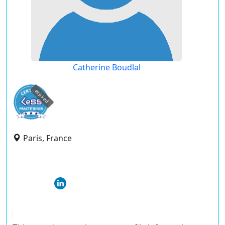
Catherine Boudlal
expired
Paris, France