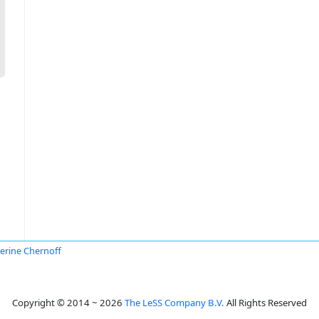
erine Chernoff
Copyright © 2014 ~ 2026
The LeSS Company B.V.
All Rights Reserved