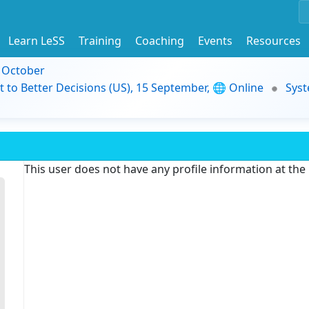
Learn LeSS
Training
Coaching
Events
Resources
9 October
t to Better Decisions (US), 15 September, 🌐 Online
Syst
This user does not have any profile information at th