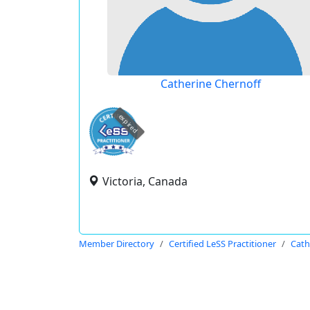
Catherine Chernoff
expired
Victoria, Canada
Member Directory
Certified LeSS Practitioner
Cath