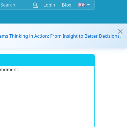
Login
Blog
ems Thinking in Action: From Insight to Better Decisions,
e moment.