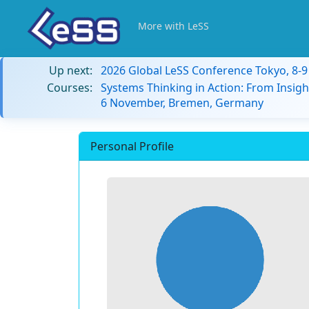
More with LeSS
Up next:
2026 Global LeSS Conference Tokyo, 8-
Courses:
Systems Thinking in Action: From Insigh
6 November, Bremen, Germany
Personal Profile