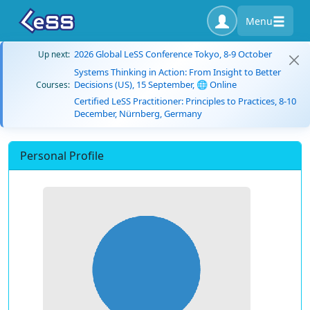
Menu
2026 Global LeSS Conference Tokyo, 8-9 October
Up next:
Systems Thinking in Action: From Insight to Better
Decisions (US), 15 September, 🌐 Online
Courses:
Certified LeSS Practitioner: Principles to Practices, 8-10
December, Nürnberg, Germany
Personal Profile