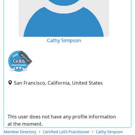
Cathy Simpson
expired
San Francisco, California, United States
This user does not have any profile information
at the moment.
Member Directory
Certified LeSS Practitioner
Cathy Simpson