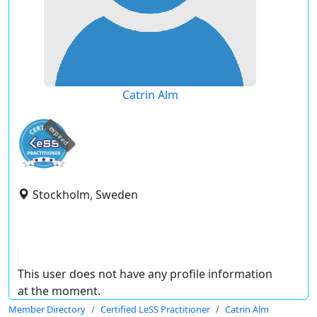
Catrin Alm
expired
Stockholm, Sweden
This user does not have any profile information
at the moment.
Member Directory
Certified LeSS Practitioner
Catrin Alm