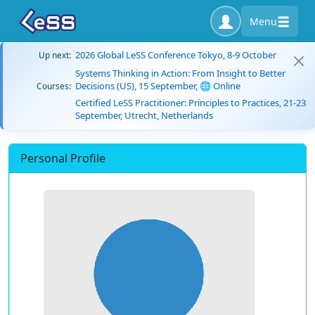
Menu
2026 Global LeSS Conference Tokyo, 8-9 October
Up next:
Systems Thinking in Action: From Insight to Better
Decisions (US), 15 September, 🌐 Online
Courses:
Certified LeSS Practitioner: Principles to Practices, 21-23
September, Utrecht, Netherlands
Personal Profile