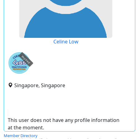
Celine Low
expired
Singapore, Singapore
This user does not have any profile information
at the moment.
Member Directory