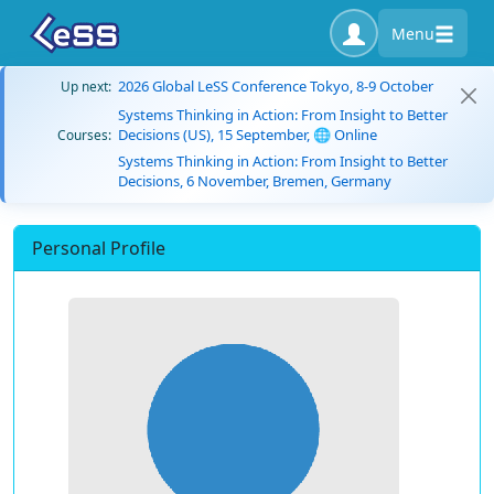
Menu
2026 Global LeSS Conference Tokyo, 8-9 October
Up next:
Systems Thinking in Action: From Insight to Better
Decisions (US), 15 September, 🌐 Online
Courses:
Systems Thinking in Action: From Insight to Better
Decisions, 6 November, Bremen, Germany
Personal Profile