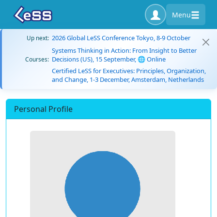
Menu
2026 Global LeSS Conference Tokyo, 8-9 October
Up next:
Systems Thinking in Action: From Insight to Better
Decisions (US), 15 September, 🌐 Online
Courses:
Certified LeSS for Executives: Principles, Organization,
and Change, 1-3 December, Amsterdam, Netherlands
Personal Profile