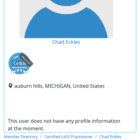
Chad Eckles
expired
auburn hills, MICHIGAN, United States
This user does not have any profile information
at the moment.
Member Directory
Certified LeSS Practitioner
Chad Eckles