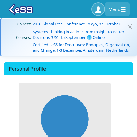
Menu
2026 Global LeSS Conference Tokyo, 8-9 October
Up next:
Systems Thinking in Action: From Insight to Better
Decisions (US), 15 September, 🌐 Online
Courses:
Certified LeSS for Executives: Principles, Organization,
and Change, 1-3 December, Amsterdam, Netherlands
Personal Profile