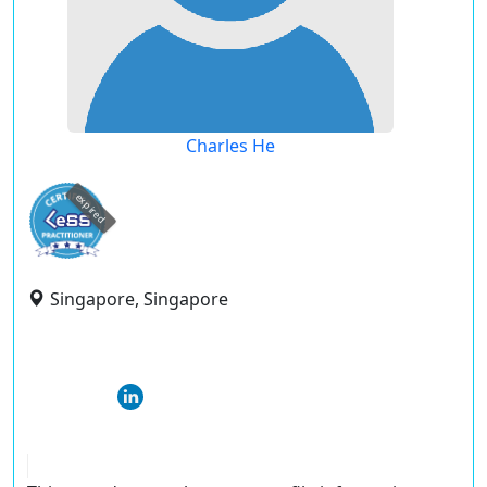
Charles He
expired
Singapore, Singapore