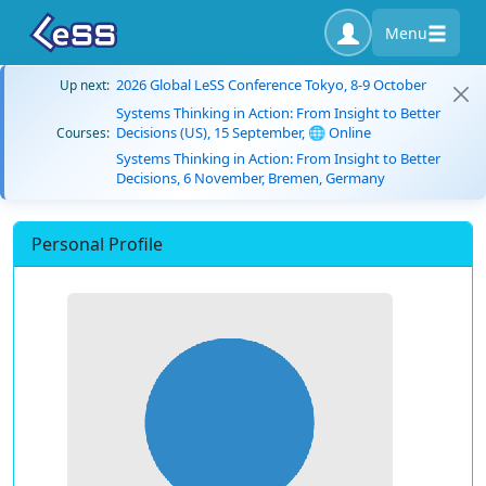
Menu
2026 Global LeSS Conference Tokyo, 8-9 October
Up next:
Systems Thinking in Action: From Insight to Better
Decisions (US), 15 September, 🌐 Online
Courses:
Systems Thinking in Action: From Insight to Better
Decisions, 6 November, Bremen, Germany
Personal Profile