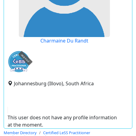
Charmaine Du Randt
expired
Johannesburg (Illovo), South Africa
This user does not have any profile information
at the moment.
Member Directory
Certified LeSS Practitioner