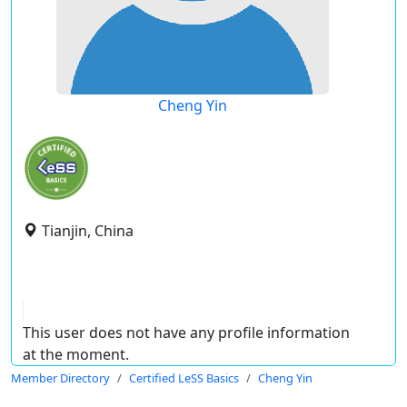
Cheng Yin
Tianjin, China
This user does not have any profile information
at the moment.
Member Directory
Certified LeSS Basics
Cheng Yin