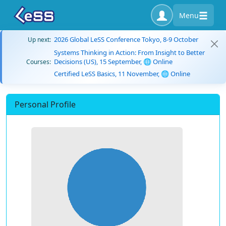
Menu
2026 Global LeSS Conference Tokyo, 8-9 October
Up next:
Systems Thinking in Action: From Insight to Better
Decisions (US), 15 September, 🌐 Online
Courses:
Certified LeSS Basics, 11 November, 🌐 Online
Personal Profile