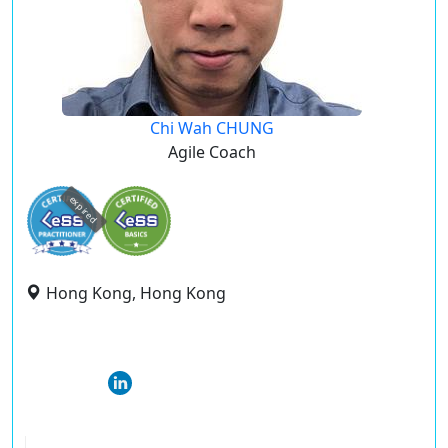
Chi Wah CHUNG
Agile Coach
expired
Hong Kong, Hong Kong