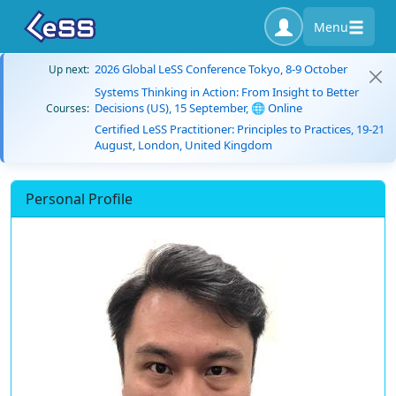
Menu
2026 Global LeSS Conference Tokyo, 8-9 October
Up next:
Systems Thinking in Action: From Insight to Better
Decisions (US), 15 September, 🌐 Online
Courses:
Certified LeSS Practitioner: Principles to Practices, 19-21
August, London, United Kingdom
Personal Profile