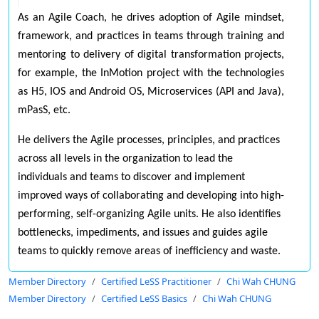
As an Agile Coach, he drives adoption of Agile mindset,
framework, and practices in teams through training and
mentoring to delivery of digital transformation projects,
for example, the InMotion project with the technologies
as H5, IOS and Android OS, Microservices (API and Java),
mPasS, etc.
He delivers the Agile processes, principles, and practices
across all levels in the organization to lead the
individuals and teams to discover and implement
improved ways of collaborating and developing into high-
performing, self-organizing Agile units. He also identifies
bottlenecks, impediments, and issues and guides agile
teams to quickly remove areas of inefficiency and waste.
Member Directory
Certified LeSS Practitioner
Chi Wah CHUNG
Member Directory
Certified LeSS Basics
Chi Wah CHUNG