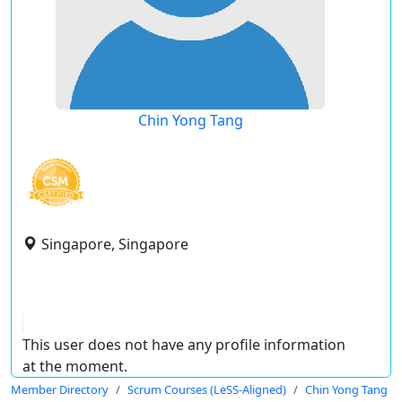
Chin Yong Tang
Singapore, Singapore
This user does not have any profile information
at the moment.
Member Directory
Scrum Courses (LeSS-Aligned)
Chin Yong Tang