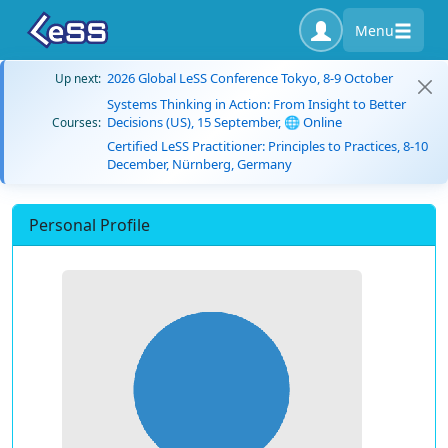
Menu
2026 Global LeSS Conference Tokyo, 8-9 October
Up next:
Systems Thinking in Action: From Insight to Better
Decisions (US), 15 September, 🌐 Online
Courses:
Certified LeSS Practitioner: Principles to Practices, 8-10
December, Nürnberg, Germany
Personal Profile