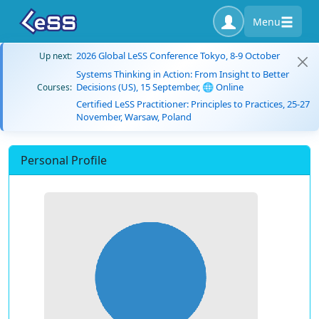
Menu
2026 Global LeSS Conference Tokyo, 8-9 October
Up next:
Systems Thinking in Action: From Insight to Better
Decisions (US), 15 September, 🌐 Online
Courses:
Certified LeSS Practitioner: Principles to Practices, 25-27
November, Warsaw, Poland
Personal Profile