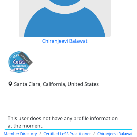
Chiranjeevi Balawat
expired
Santa Clara, California, United States
This user does not have any profile information
at the moment.
Member Directory
Certified LeSS Practitioner
Chiranjeevi Balawat