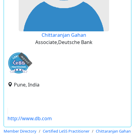
Chittaranjan Gahan
Associate,Deutsche Bank
expired
Pune, India
http://www.db.com
Member Directory
Certified LeSS Practitioner
Chittaranjan Gahan