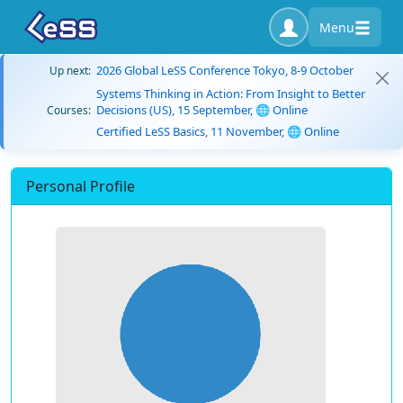
Menu
2026 Global LeSS Conference Tokyo, 8-9 October
Up next:
Systems Thinking in Action: From Insight to Better
Decisions (US), 15 September, 🌐 Online
Courses:
Certified LeSS Basics, 11 November, 🌐 Online
Personal Profile