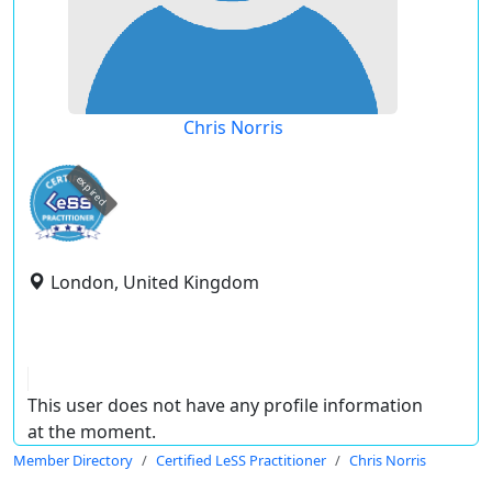
Chris Norris
expired
London, United Kingdom
This user does not have any profile information
at the moment.
Member Directory
Certified LeSS Practitioner
Chris Norris