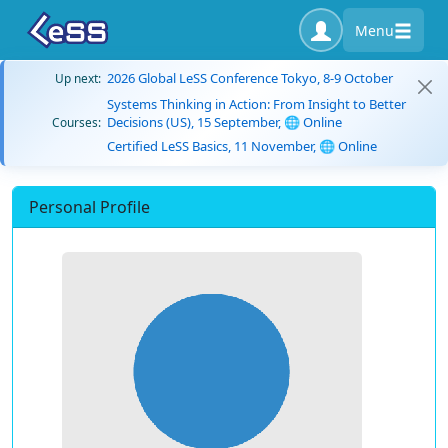
Menu
2026 Global LeSS Conference Tokyo, 8-9 October
Up next:
Systems Thinking in Action: From Insight to Better
Decisions (US), 15 September, 🌐 Online
Courses:
Certified LeSS Basics, 11 November, 🌐 Online
Personal Profile