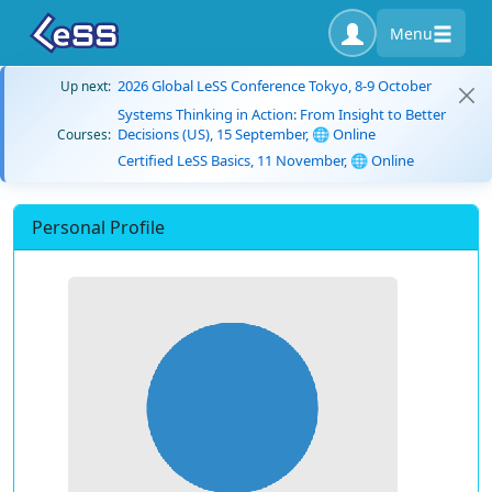
Menu
2026 Global LeSS Conference Tokyo, 8-9 October
Up next:
Systems Thinking in Action: From Insight to Better
Decisions (US), 15 September, 🌐 Online
Courses:
Certified LeSS Basics, 11 November, 🌐 Online
Personal Profile