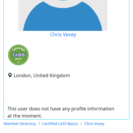
Chris Vesey
London, United Kingdom
This user does not have any profile information
at the moment.
Member Directory
Certified LeSS Basics
Chris Vesey