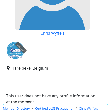
Chris Wyffels
expired
Harelbeke, Belgium
This user does not have any profile information
at the moment.
Member Directory
Certified LeSS Practitioner
Chris Wyffels