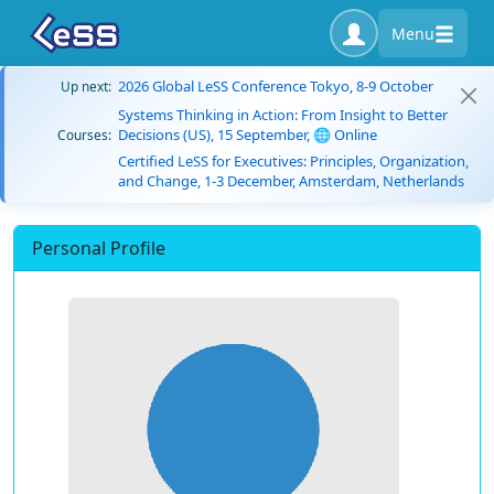
Menu
2026 Global LeSS Conference Tokyo, 8-9 October
Up next:
Systems Thinking in Action: From Insight to Better
Decisions (US), 15 September, 🌐 Online
Courses:
Certified LeSS for Executives: Principles, Organization,
and Change, 1-3 December, Amsterdam, Netherlands
Personal Profile