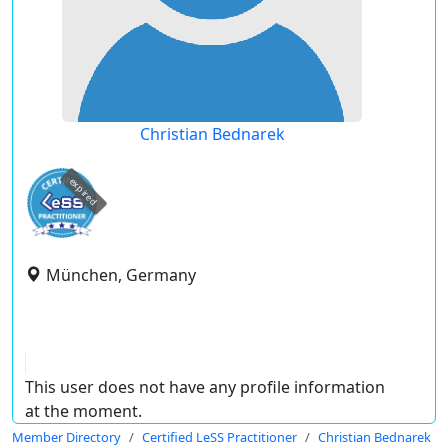
Christian Bednarek
expired
München, Germany
This user does not have any profile information
at the moment.
Member Directory
Certified LeSS Practitioner
Christian Bednarek