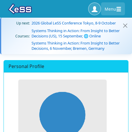
Menu
2026 Global LeSS Conference Tokyo, 8-9 October
Up next:
Systems Thinking in Action: From Insight to Better
Decisions (US), 15 September, 🌐 Online
Courses:
Systems Thinking in Action: From Insight to Better
Decisions, 6 November, Bremen, Germany
Personal Profile