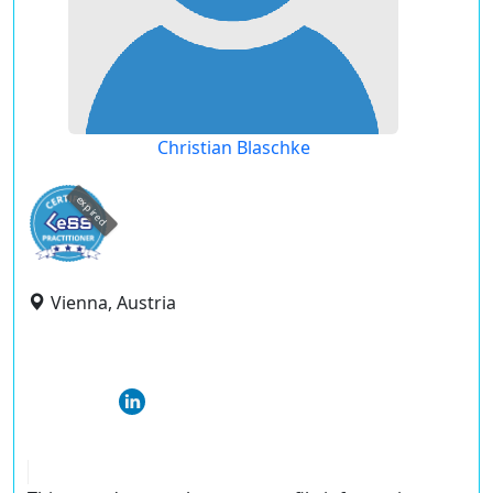
Christian Blaschke
expired
Vienna, Austria