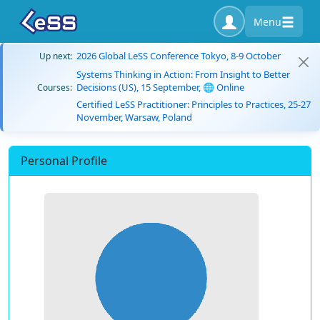
Menu
2026 Global LeSS Conference Tokyo, 8-9 October
Up next:
Systems Thinking in Action: From Insight to Better
Decisions (US), 15 September, 🌐 Online
Courses:
Certified LeSS Practitioner: Principles to Practices, 25-27
November, Warsaw, Poland
Personal Profile