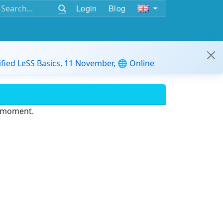
Login
Blog
ified LeSS Basics, 11 November, 🌐 Online
e moment.