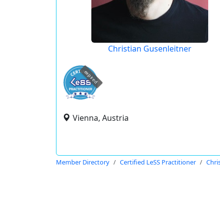
Christian Gusenleitner
expired
Vienna, Austria
Member Directory
Certified LeSS Practitioner
Chri