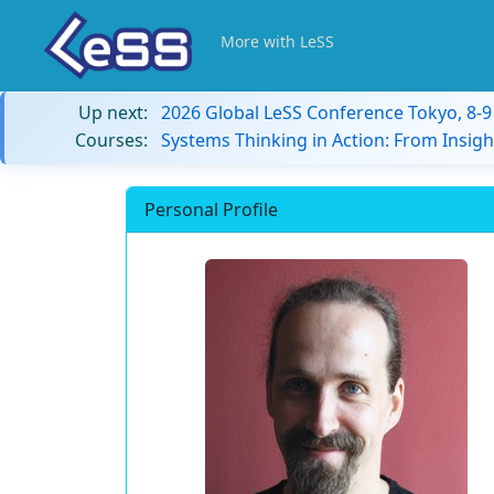
More with LeSS
Up next:
2026 Global LeSS Conference Tokyo, 8-
Courses:
Systems Thinking in Action: From Insigh
Personal Profile