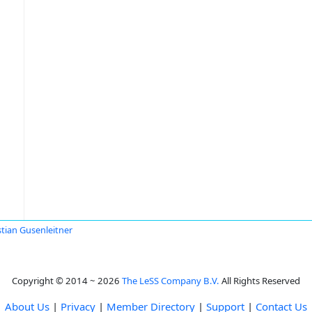
stian Gusenleitner
Copyright © 2014 ~ 2026
The LeSS Company B.V.
All Rights Reserved
About Us
|
Privacy
|
Member Directory
|
Support
|
Contact Us