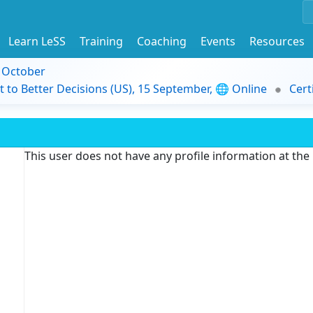
Learn LeSS
Training
Coaching
Events
Resources
9 October
t to Better Decisions (US), 15 September, 🌐 Online
Cert
This user does not have any profile information at th