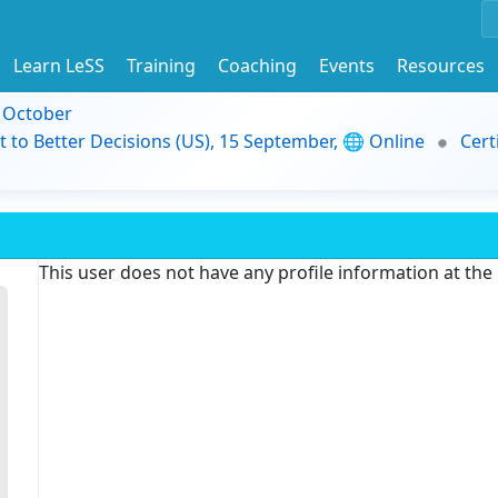
Learn LeSS
Training
Coaching
Events
Resources
9 October
t to Better Decisions (US), 15 September, 🌐 Online
Cert
This user does not have any profile information at th