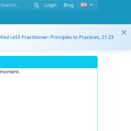
Login
Blog
ified LeSS Practitioner: Principles to Practices, 21-23
e moment.