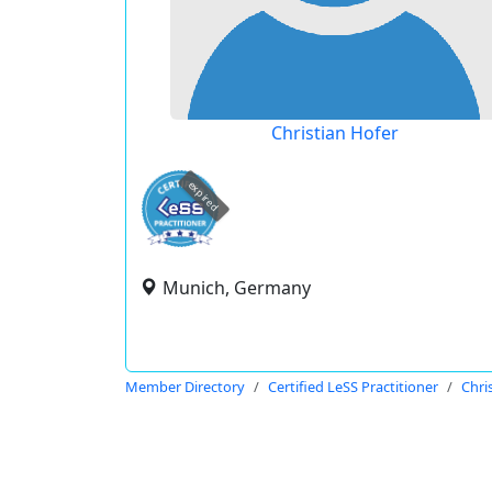
Christian Hofer
expired
Munich, Germany
Member Directory
Certified LeSS Practitioner
Chri