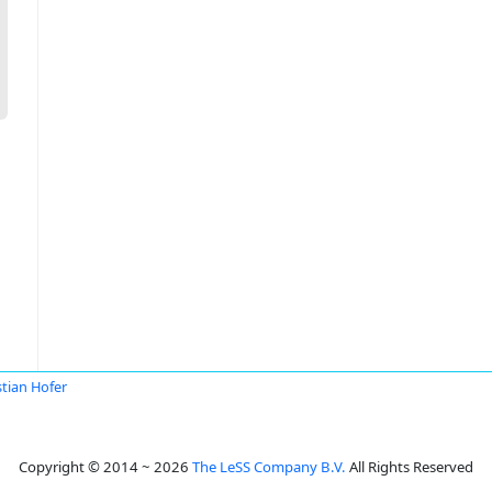
stian Hofer
Copyright © 2014 ~ 2026
The LeSS Company B.V.
All Rights Reserved