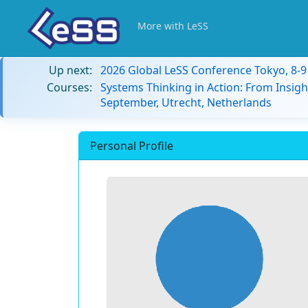
More with LeSS
Up next:
2026 Global LeSS Conference Tokyo, 8-
Courses:
Systems Thinking in Action: From Insigh
September, Utrecht, Netherlands
Personal Profile