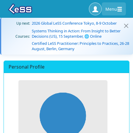
Menu
2026 Global LeSS Conference Tokyo, 8-9 October
Up next:
Systems Thinking in Action: From Insight to Better
Decisions (US), 15 September, 🌐 Online
Courses:
Certified LeSS Practitioner: Principles to Practices, 26-28
August, Berlin, Germany
Personal Profile