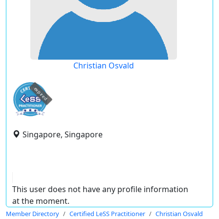
Christian Osvald
expired
Singapore, Singapore
This user does not have any profile information
at the moment.
Member Directory
Certified LeSS Practitioner
Christian Osvald