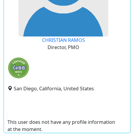
CHRISTIAN RAMOS
Director, PMO
San Diego, California, United States
This user does not have any profile information
at the moment.