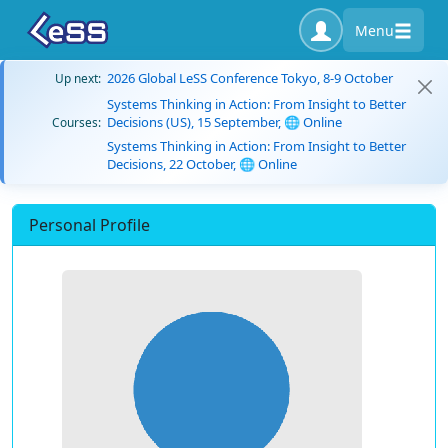
Menu
2026 Global LeSS Conference Tokyo, 8-9 October
Up next:
Systems Thinking in Action: From Insight to Better
Decisions (US), 15 September, 🌐 Online
Courses:
Systems Thinking in Action: From Insight to Better
Decisions, 22 October, 🌐 Online
Personal Profile