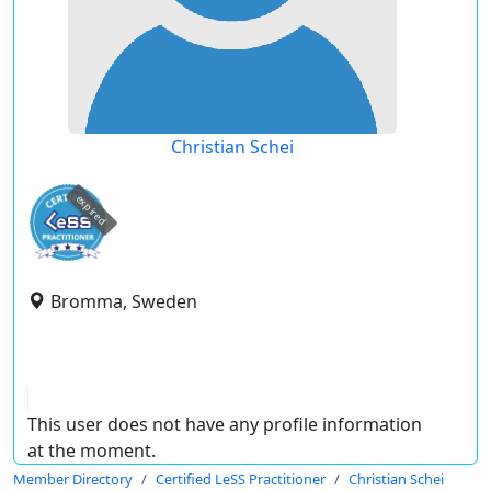
Christian Schei
expired
Bromma, Sweden
This user does not have any profile information
at the moment.
Member Directory
Certified LeSS Practitioner
Christian Schei