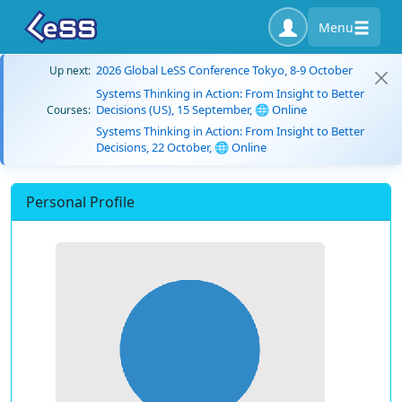
Menu
2026 Global LeSS Conference Tokyo, 8-9 October
Up next:
Systems Thinking in Action: From Insight to Better
Decisions (US), 15 September, 🌐 Online
Courses:
Systems Thinking in Action: From Insight to Better
Decisions, 22 October, 🌐 Online
Personal Profile