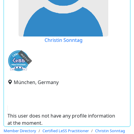
Christin Sonntag
expired
München, Germany
This user does not have any profile information
at the moment.
Member Directory
Certified LeSS Practitioner
Christin Sonntag