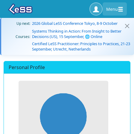
Menu
2026 Global LeSS Conference Tokyo, 8-9 October
Up next:
Systems Thinking in Action: From Insight to Better
Decisions (US), 15 September, 🌐 Online
Courses:
Certified LeSS Practitioner: Principles to Practices, 21-23
September, Utrecht, Netherlands
Personal Profile