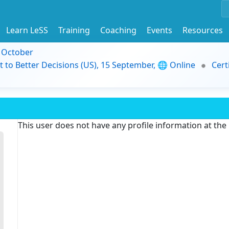
Learn LeSS
Training
Coaching
Events
Resources
9 October
t to Better Decisions (US), 15 September, 🌐 Online
Cert
This user does not have any profile information at th