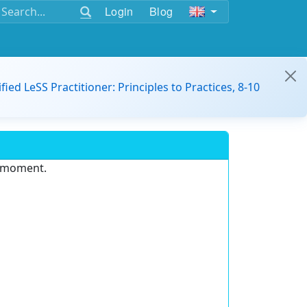
Login
Blog
ified LeSS Practitioner: Principles to Practices, 8-10
e moment.