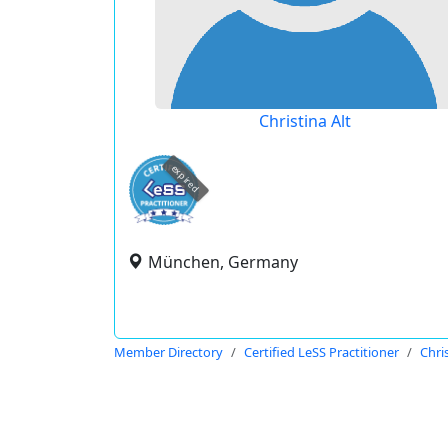
Christina Alt
expired
München, Germany
Member Directory
Certified LeSS Practitioner
Chris