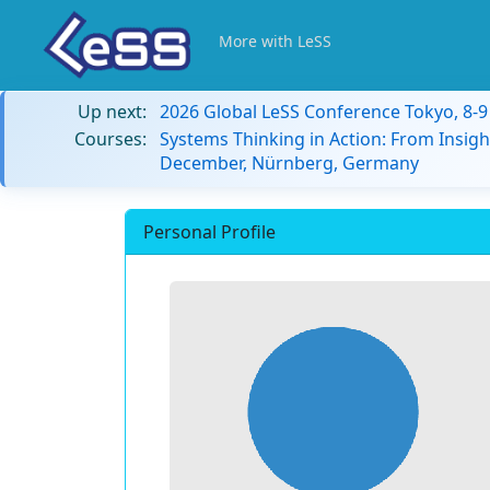
More with LeSS
Up next:
2026 Global LeSS Conference Tokyo, 8-
Courses:
Systems Thinking in Action: From Insigh
December, Nürnberg, Germany
Personal Profile