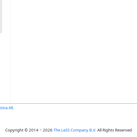
tina Alt
Copyright © 2014 ~ 2026
The LeSS Company B.V.
All Rights Reserved