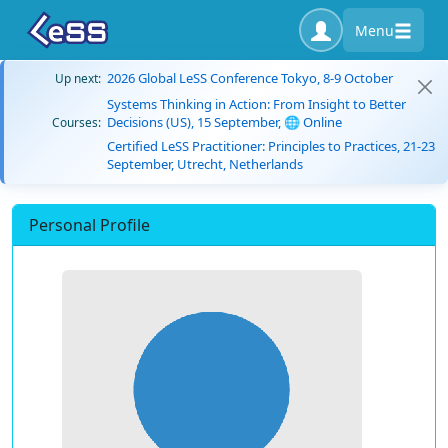
Menu
2026 Global LeSS Conference Tokyo, 8-9 October
Up next:
Systems Thinking in Action: From Insight to Better
Decisions (US), 15 September, 🌐 Online
Courses:
Certified LeSS Practitioner: Principles to Practices, 21-23
September, Utrecht, Netherlands
Personal Profile