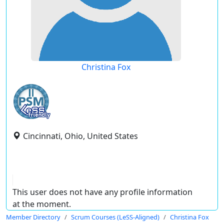
Christina Fox
Cincinnati, Ohio, United States
This user does not have any profile information
at the moment.
Member Directory
Scrum Courses (LeSS-Aligned)
Christina Fox