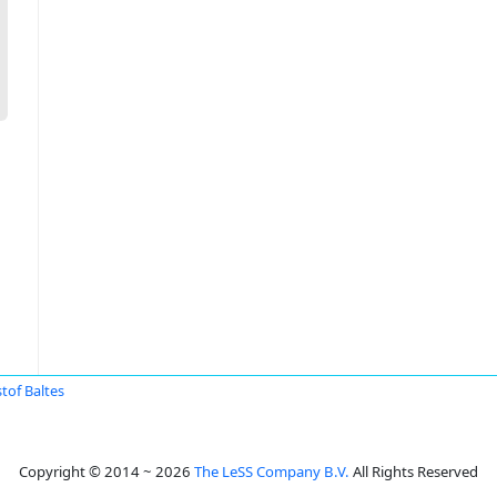
stof Baltes
Copyright © 2014 ~ 2026
The LeSS Company B.V.
All Rights Reserved