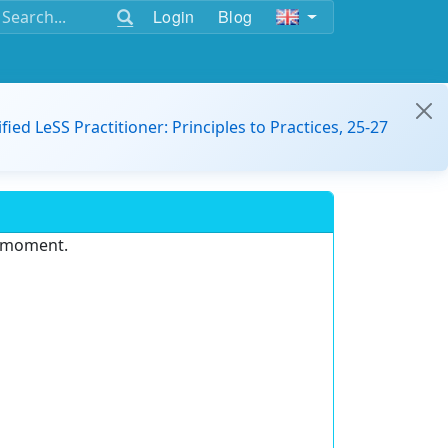
Login
Blog
ified LeSS Practitioner: Principles to Practices, 25-27
e moment.