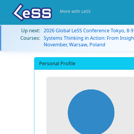
More with LeSS
Up next:
2026 Global LeSS Conference Tokyo, 8-
Courses:
Systems Thinking in Action: From Insigh
November, Warsaw, Poland
Personal Profile