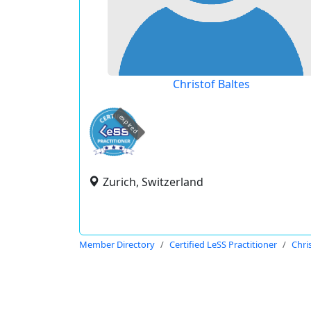
Christof Baltes
expired
Zurich, Switzerland
Member Directory
Certified LeSS Practitioner
Chri