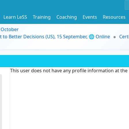
Learn LeSS
Training
Coaching
Events
Resources
9 October
t to Better Decisions (US), 15 September, 🌐 Online
Cert
This user does not have any profile information at th